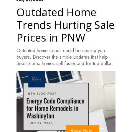
Outdated Home
Trends Hurting Sale
Prices in PNW
Outdated home trends could be costing you
buyers. Discover the simple updates that help
Seattle-area homes sell faster and for top dollar.