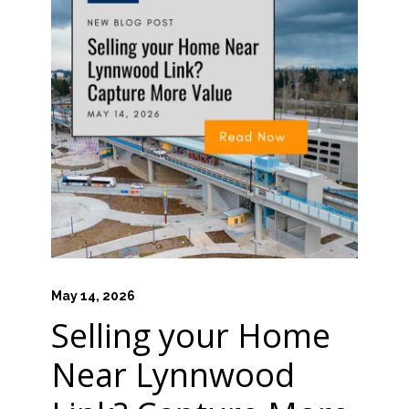
HOME VALUE INSIGHTS (BLOG)
ABOUT MARV AND NATE
TESTIMONIALS
CONTACT
May 14, 2026
Selling your Home
Near Lynnwood