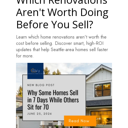
Aren't Worth Doing
Before You Sell?
Learn which home renovations aren't worth the
cost before selling. Discover smart, high-ROI
updates that help Seattle-area homes sell faster
for more.