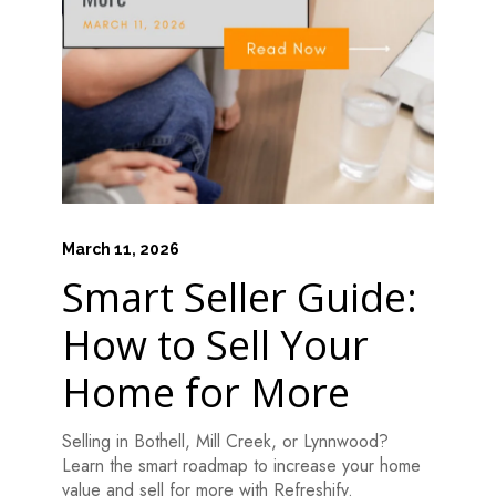
March 11, 2026
Smart Seller Guide:
How to Sell Your
Home for More
Selling in Bothell, Mill Creek, or Lynnwood?
Learn the smart roadmap to increase your home
value and sell for more with Refreshify.