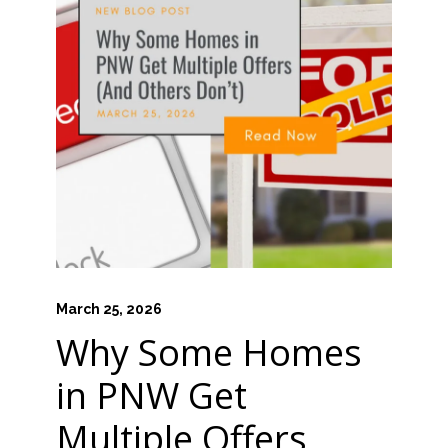
March 25, 2026
Why Some Homes
in PNW Get
Multiple Offers