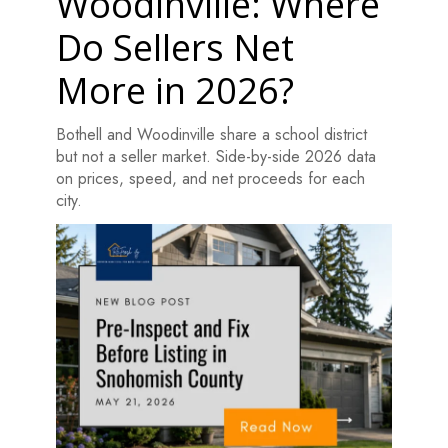
Woodinville: Where
Do Sellers Net
More in 2026?
Bothell and Woodinville share a school district
but not a seller market. Side-by-side 2026 data
on prices, speed, and net proceeds for each
city.