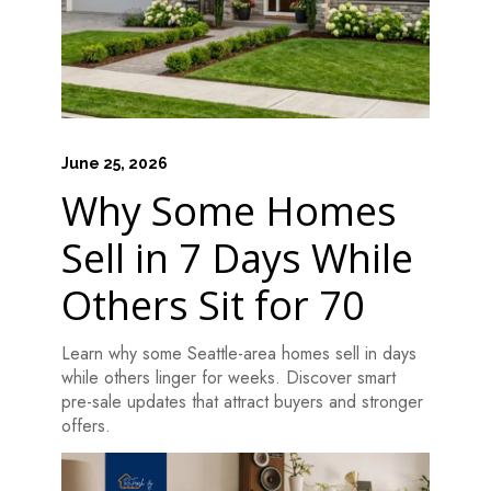
June 25, 2026
Why Some Homes
Sell in 7 Days While
Others Sit for 70
Learn why some Seattle-area homes sell in days
while others linger for weeks. Discover smart
pre-sale updates that attract buyers and stronger
offers.