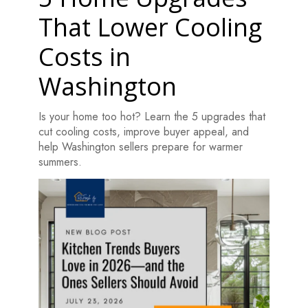
That Lower Cooling
Costs in
Washington
Is your home too hot? Learn the 5 upgrades that
cut cooling costs, improve buyer appeal, and
help Washington sellers prepare for warmer
summers.