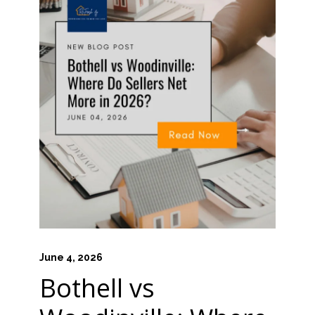
June 4, 2026
Bothell vs