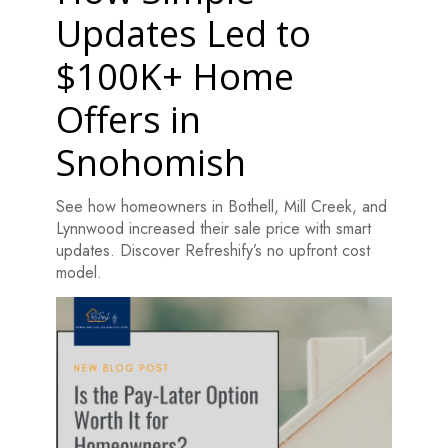
Updates Led to
$100K+ Home
Offers in
Snohomish
See how homeowners in Bothell, Mill Creek, and
Lynnwood increased their sale price with smart
updates. Discover Refreshify’s no upfront cost
model.