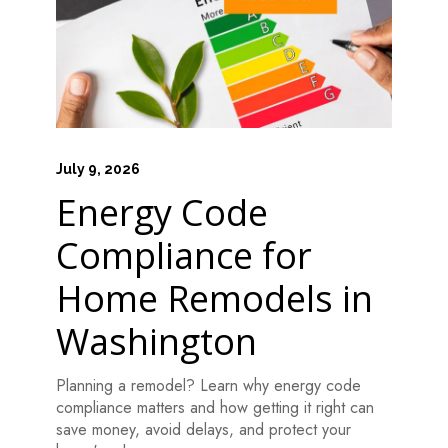
July 9, 2026
Energy Code
Compliance for
Home Remodels in
Washington
Planning a remodel? Learn why energy code
compliance matters and how getting it right can
save money, avoid delays, and protect your