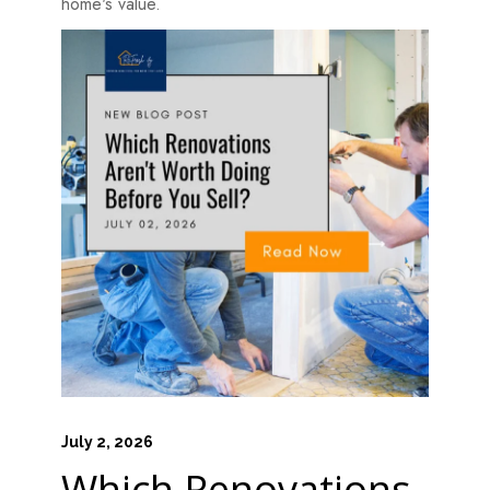
home's value.
July 2, 2026
Which Renovations