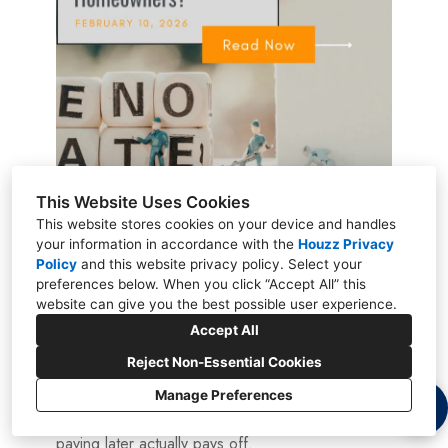
This Website Uses Cookies
This website stores cookies on your device and handles
February 9, 2026
your information in accordance with the
Houzz Privacy
Is the Pay-Later
Policy
and
this website privacy policy
. Select your
preferences below. When you click “Accept All” this
Option Worth It for
website can give you the best possible user experience.
Accept All
Homeowners?
Reject Non-Essential Cookies
Manage Preferences
Is a pay-later home value plan a smart move?
Learn how it works, who it’s for, and whether
paying later actually pays off.