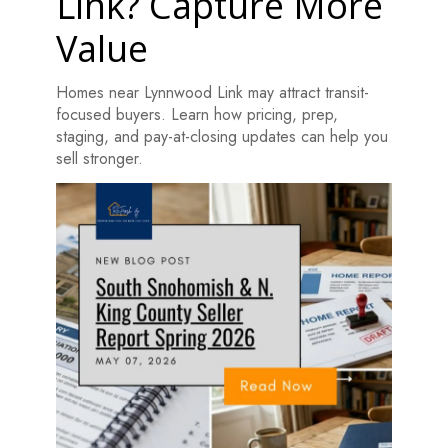
Link? Capture More
Value
Homes near Lynnwood Link may attract transit-
focused buyers. Learn how pricing, prep,
staging, and pay-at-closing updates can help you
sell stronger.