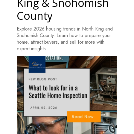
King & Snohomish
County
Explore 2026 housing trends in North King and
Snohomish County. Learn how to prepare your
home, attract buyers, and sell for more with
expert insights.