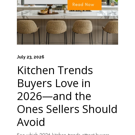
July 23, 2026
Kitchen Trends
Buyers Love in
2026—and the
Ones Sellers Should
Avoid