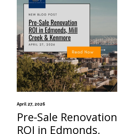
April 27, 2026
Pre-Sale Renovation
ROI in Edmonds,