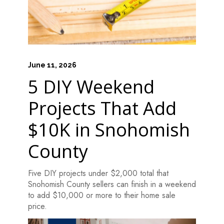
June 11, 2026
5 DIY Weekend
Projects That Add
$10K in Snohomish
County
Five DIY projects under $2,000 total that
Snohomish County sellers can finish in a weekend
to add $10,000 or more to their home sale
price.