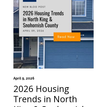
April 9, 2026
2026 Housing
Trends in North