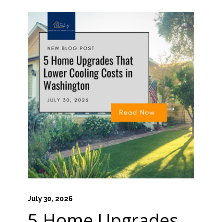
July 30, 2026
5 Home Upgrades