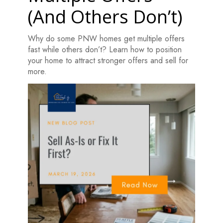
(And Others Don’t)
Why do some PNW homes get multiple offers
fast while others don’t? Learn how to position
your home to attract stronger offers and sell for
more.