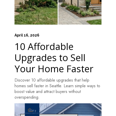
April 16, 2026
10 Affordable
Upgrades to Sell
Your Home Faster
Discover 10 affordable upgrades that help
homes sell faster in Seattle. Learn simple ways to
boost value and attract buyers without
overspending.