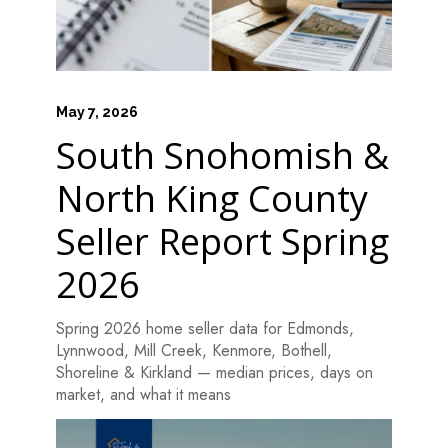
May 7, 2026
South Snohomish &
North King County
Seller Report Spring
2026
Spring 2026 home seller data for Edmonds,
Lynnwood, Mill Creek, Kenmore, Bothell,
Shoreline & Kirkland — median prices, days on
market, and what it means