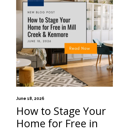
June 18, 2026
How to Stage Your
Home for Free in