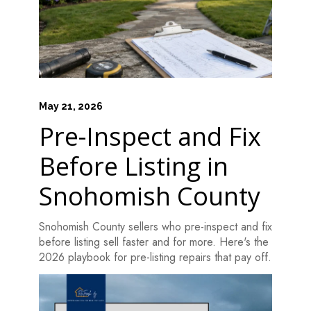
May 21, 2026
Pre-Inspect and Fix
Before Listing in
Snohomish County
Snohomish County sellers who pre-inspect and fix
HOME
before listing sell faster and for more. Here's the
HOW IT WORKS
2026 playbook for pre-listing repairs that pay off.
PAY-LATER HOME VALUE PLAN
BEFORE & AFTER PROJECTS