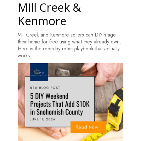
Mill Creek &
Kenmore
Mill Creek and Kenmore sellers can DIY stage
their home for free using what they already own.
Here is the room-by-room playbook that actually
works.