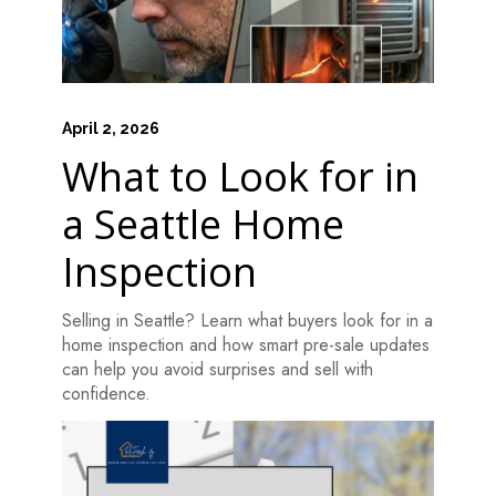
April 2, 2026
What to Look for in
a Seattle Home
Inspection
Selling in Seattle? Learn what buyers look for in a
home inspection and how smart pre-sale updates
can help you avoid surprises and sell with
confidence.