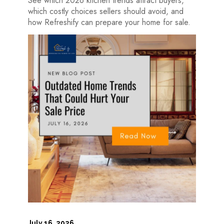
See which 2026 kitchen trends attract buyers,
which costly choices sellers should avoid, and
how Refreshify can prepare your home for sale.
July 16, 2026