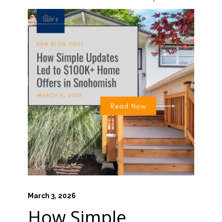
March 3, 2026
How Simple