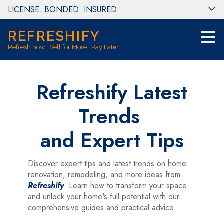
LICENSE. BONDED. INSURED.
Skip
to
main
REFRESHIFY
content
Refresh now | Sell for More | Pay Later
Refreshify Latest
Trends
and Expert Tips
Discover expert tips and latest trends on home
renovation, remodeling, and more ideas from
Refreshify
. Learn how to transform your space
and unlock your home's full potential with our
comprehensive guides and practical advice.