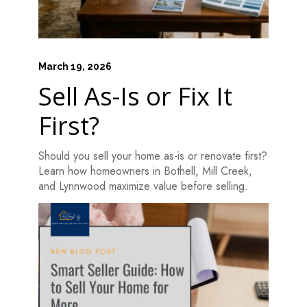
March 19, 2026
Sell As-Is or Fix It
First?
Should you sell your home as-is or renovate first?
Learn how homeowners in Bothell, Mill Creek,
and Lynnwood maximize value before selling.