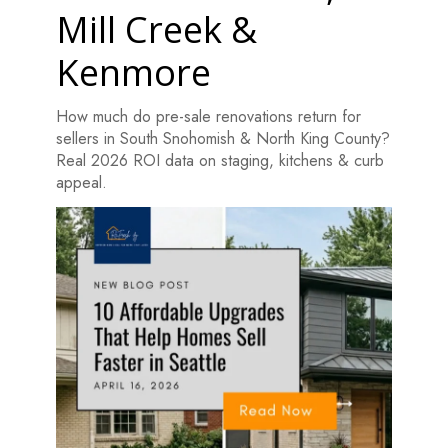
Mill Creek &
Kenmore
How much do pre-sale renovations return for
sellers in South Snohomish & North King County?
Real 2026 ROI data on staging, kitchens & curb
appeal.