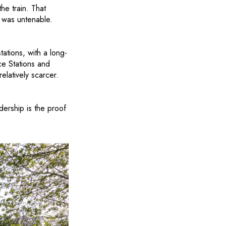
e train. That
 was untenable.
tations, with a long-
ce Stations and
elatively scarcer.
ership is the proof