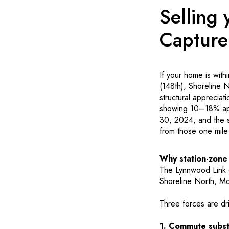
Selling
Capture
If your home is with
(148th), Shoreline 
structural appreciat
showing 10–18% app
30, 2024, and the se
from those one mile
Why station-zon
The Lynnwood Link e
Shoreline North, Mo
Three forces are dr
1. Commute substi