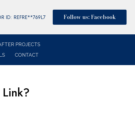
Follow us: Facebook
 ID: REFRE**769L7
AFTER PROJECTS
LS
CONTACT
 Link?