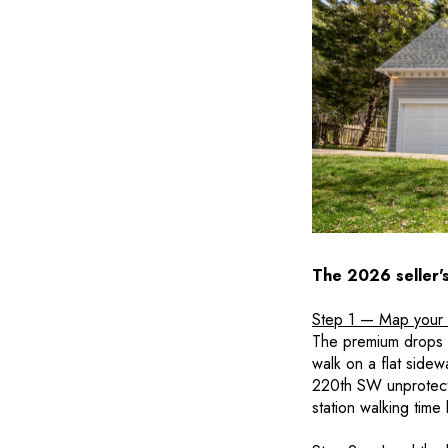
The 2026 seller'
Step 1 — Map your 
The premium drops of
walk on a flat sidew
220th SW unprotecte
station walking time