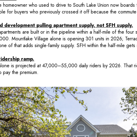
e homeowner who used to drive to South Lake Union now boards th
le for buyers who previously crossed it off because the commute
ed development pulling apartment supply, not SFH supply.
rtments are built or in the pipeline within a half-mile of the four s
,000. Mountlake Village alone is opening 301 units in 2026; Terra
 of that adds single-family supply. SFH within the half-mile gets r
ridership ramp.
lone is projected at 47,000–55,000 daily riders by 2026. That rid
o pay the premium.