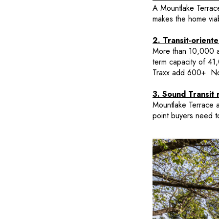
A Mountlake Terrac
makes the home viab
2. Transit-orient
More than 10,000 apa
term capacity of 41
Traxx add 600+. None
3. Sound Transit 
Mountlake Terrace a
point buyers need t