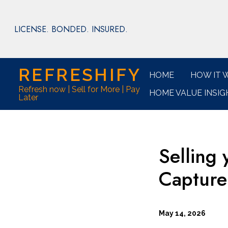
Skip
to
LICENSE. BONDED. INSURED.
main
content
REFRESHIFY
HOME
HOW IT 
Refresh now | Sell for More | Pay
HOME VALUE INSIG
Later
Selling
Capture
May 14, 2026