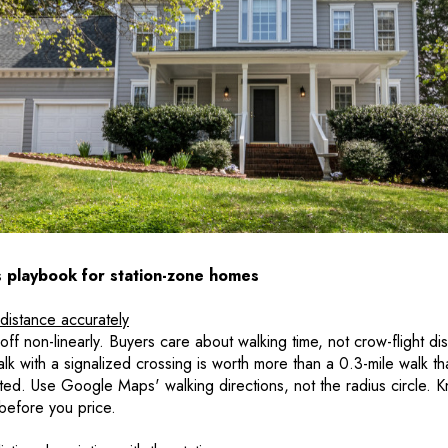
s playbook for station-zone homes
distance accurately
f non-linearly. Buyers care about walking time, not crow-flight di
alk with a signalized crossing is worth more than a 0.3-mile walk th
d. Use Google Maps' walking directions, not the radius circle. K
 before you price.