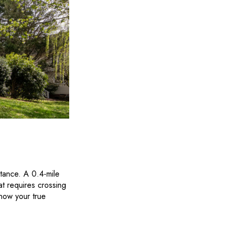
stance. A 0.4-mile
at requires crossing
now your true