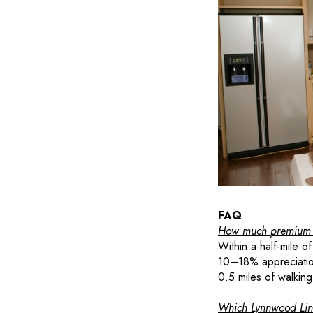
FAQ
How much premium do
Within a half-mile o
10–18% appreciatio
0.5 miles of walking
Which Lynnwood Link