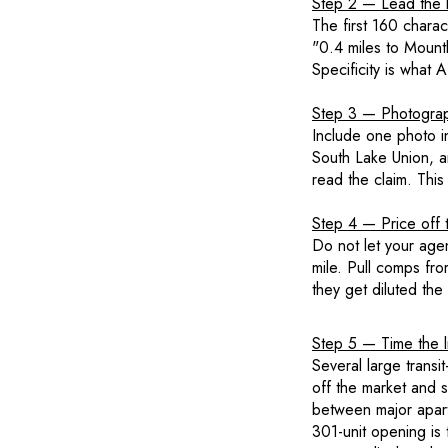
Step 2 — Lead the li
The first 160 chara
"0.4 miles to Mountl
Specificity is what
Step 3 — Photograp
Include one photo in 
South Lake Union, an
read the claim. This
Step 4 — Price off 
Do not let your age
mile. Pull comps fr
they get diluted the
Step 5 — Time the l
Several large trans
off the market and 
between major apart
301-unit opening is