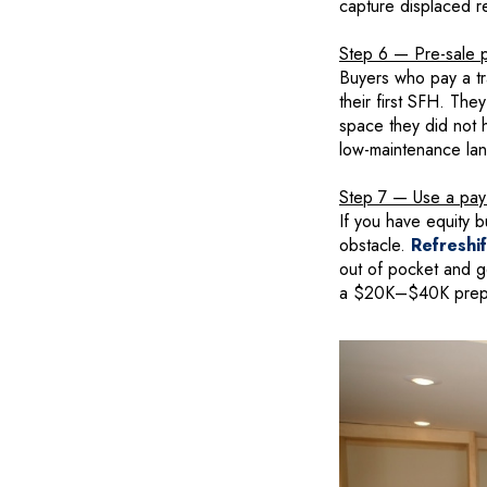
capture displaced r
Step 6 — Pre-sale pr
Buyers who pay a tr
their first SFH. Th
space they did not 
low-maintenance lan
Step 7 — Use a pay-a
If you have equity b
obstacle.
Refreshi
out of pocket and get
a $20K–$40K prep b