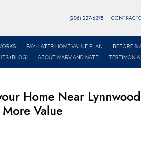
(206) 227-6278
CONTRACTOR
WORKS
PAY-LATER HOME VALUE PLAN
BEFORE & 
HTS (BLOG)
ABOUT MARV AND NATE
TESTIMONIA
 your Home Near Lynnwood
 More Value