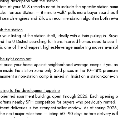
sting description with the station
cters of your MLS remarks need to include the specific station nam
ake Terrace Station — 8-minute walk" pulls more buyer searches tha
 AI search engines and Zillow's recommendation algorithm both rewa
h the station
your listing of the station itself, ideally with a train pulling in. Buye
d the U District searching for transit-served homes need to see th
 is one of the cheapest, highest-leverage marketing moves availabl
the right comp set
nt price your home against neighborhood-average comps if you are 
om inside the station zone only. Sold prices in the 10–18% premium
 moment a non-station comp is mixed in. Insist on a station-zone-o
isting to the development pipeline
it-oriented apartment buildings open through 2026. Each opening p
softens nearby SFH competition for buyers who previously rented
ment deliveries is the strongest seller window. As of spring 2026,
 the next major milestone — listing 60–90 days before delivery is 