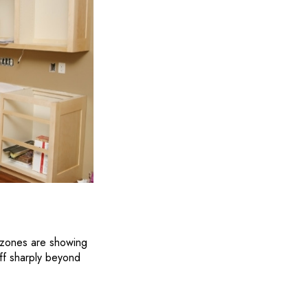
on zones are showing
ff sharply beyond