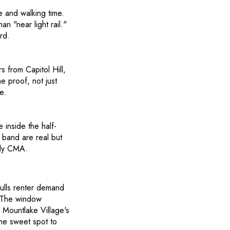
e and walking time.
n "near light rail."
rd.
rs from Capitol Hill,
e proof, not just
e.
inside the half-
 band are real but
nly CMA.
ulls renter demand
. The window
 Mountlake Village's
the sweet spot to