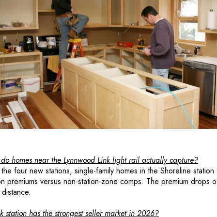
 homes near the Lynnwood Link light rail actually capture?
f the four new stations, single-family homes in the Shoreline stati
n premiums versus non-station-zone comps. The premium drops o
 distance.
 station has the strongest seller market in 2026?