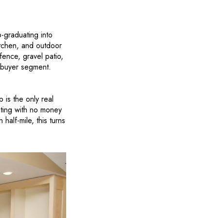
-graduating into
itchen, and outdoor
ence, gravel patio,
s buyer segment.
 is the only real
eting with no money
half-mile, this turns