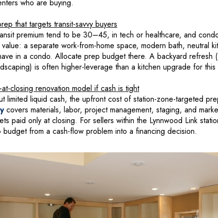
enters who are buying.
ep that targets transit-savvy buyers
ansit premium tend to be 30–45, in tech or healthcare, and condo
ey value: a separate work-from-home space, modern bath, neutral k
have in a condo. Allocate prep budget there. A backyard refresh (f
dscaping) is often higher-leverage than a kitchen upgrade for thi
t-closing renovation model if cash is tight
ut limited liquid cash, the upfront cost of station-zone-targeted prep
fy
covers materials, labor, project management, staging, and mark
s paid only at closing. For sellers within the Lynnwood Link station 
udget from a cash-flow problem into a financing decision.