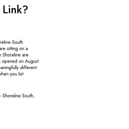
 Link?
reline South
re sitting on a
in Shoreline are
nk opened on August
ningfully different
hen you list.
 Shoreline South,