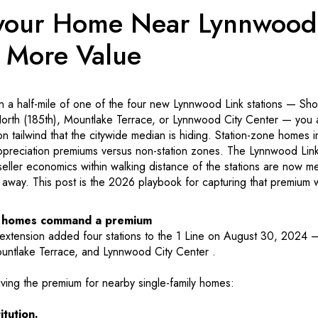
 your Home Near Lynnwood
 More Value
in a half-mile of one of the four new Lynnwood Link stations — Sho
North (185th), Mountlake Terrace, or Lynnwood City Center — you a
ion tailwind that the citywide median is hiding. Station-zone homes 
reciation premiums versus non-station zones. The Lynnwood Li
ller economics within walking distance of the stations are now mea
 away. This post is the 2026 playbook for capturing that premium w
e homes command a premium
xtension added four stations to the 1 Line on August 30, 2024 —
untlake Terrace, and Lynnwood City Center .
iving the premium for nearby single-family homes:
tution.