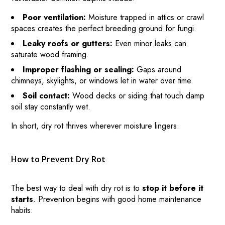
Poor ventilation:
Moisture trapped in attics or crawl
spaces creates the perfect breeding ground for fungi.
Leaky roofs or gutters:
Even minor leaks can
saturate wood framing.
Improper flashing or sealing:
Gaps around
chimneys, skylights, or windows let in water over time.
Soil contact:
Wood decks or siding that touch damp
soil stay constantly wet.
In short, dry rot thrives wherever moisture lingers.
How to Prevent Dry Rot
The best way to deal with dry rot is to
stop it before it
HOME
starts
. Prevention begins with good home maintenance
habits:
HOW IT WORKS