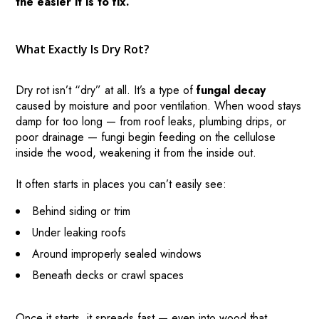
the easier it is to fix.
What Exactly Is Dry Rot?
Dry rot isn’t “dry” at all. It’s a type of
fungal decay
caused by moisture and poor ventilation. When wood stays
damp for too long — from roof leaks, plumbing drips, or
poor drainage — fungi begin feeding on the cellulose
inside the wood, weakening it from the inside out.
It often starts in places you can’t easily see:
Behind siding or trim
Under leaking roofs
Around improperly sealed windows
Beneath decks or crawl spaces
Once it starts, it spreads fast — even into wood that