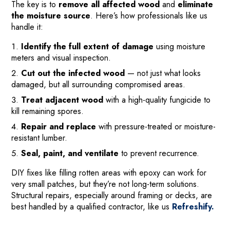
The key is to
remove all affected wood
and
eliminate
the moisture source
. Here’s how professionals like us
handle it:
Identify the full extent of damage
using moisture
meters and visual inspection.
Cut out the infected wood
— not just what looks
damaged, but all surrounding compromised areas.
Treat adjacent wood
with a high-quality fungicide to
kill remaining spores.
Repair and replace
with pressure-treated or moisture-
resistant lumber.
Seal, paint, and ventilate
to prevent recurrence.
DIY fixes like filling rotten areas with epoxy can work for
very small patches, but they’re not long-term solutions.
Structural repairs, especially around framing or decks, are
best handled by a qualified contractor, like us
Refreshify.