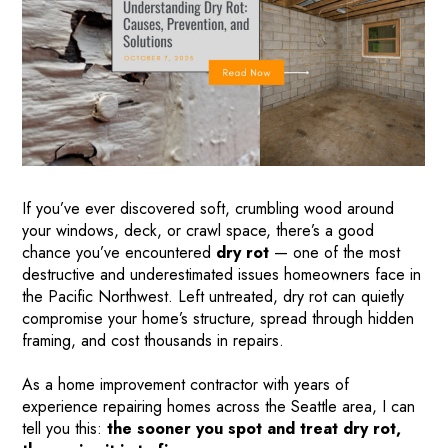
If you’ve ever discovered soft, crumbling wood around
your windows, deck, or crawl space, there’s a good
chance you’ve encountered
dry rot
— one of the most
destructive and underestimated issues homeowners face in
the Pacific Northwest. Left untreated, dry rot can quietly
compromise your home’s structure, spread through hidden
framing, and cost thousands in repairs.
As a home improvement contractor with years of
experience repairing homes across the Seattle area, I can
tell you this:
the sooner you spot and treat dry rot,