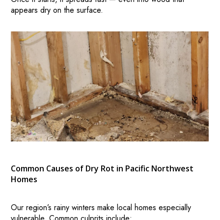
appears dry on the surface.
Common Causes of Dry Rot in Pacific Northwest
Homes
Our region’s rainy winters make local homes especially
vulnerable. Common culprits include: