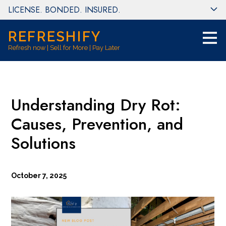
LICENSE. BONDED. INSURED.
Skip
to
main
REFRESHIFY
content
Refresh now | Sell for More | Pay Later
Understanding Dry Rot:
Causes, Prevention, and
Solutions
October 7, 2025