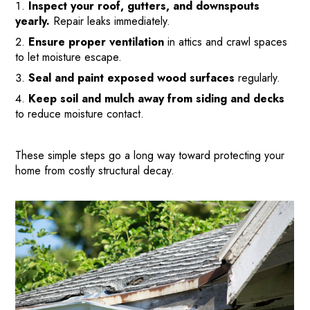
Inspect your roof, gutters, and downspouts
PAY-LATER HOME VALUE PLAN
yearly.
Repair leaks immediately.
BEFORE & AFTER PROJECTS
Ensure proper ventilation
in attics and crawl spaces
HOME VALUE INSIGHTS (BLOG)
to let moisture escape.
ABOUT MARV AND NATE
Seal and paint exposed wood surfaces
regularly.
TESTIMONIALS
Keep soil and mulch away from siding and decks
to reduce moisture contact.
CONTACT
These simple steps go a long way toward protecting your
home from costly structural decay.