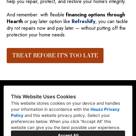
help you repair, protect, and restore your home’s integrity.
And remember: with flexible
financing options through
Hearth
or pay later option like
Refreshify
, you can tackle
dry rot repairs now and pay later — without putting off the
protection your home needs.
TREAT BEFORE IT'S TOO LATE
This Website Uses Cookies
This website stores cookies on your device and handles
Contractor ID: REFRE**769L7
your information in accordance with the
Houzz Privacy
Policy
and
this website privacy policy
. Select your
Mill Creek, WA 98012
preferences below. When you click “Accept All” this
website can give you the best possible user experience.
(206) 227-6278
Accept All