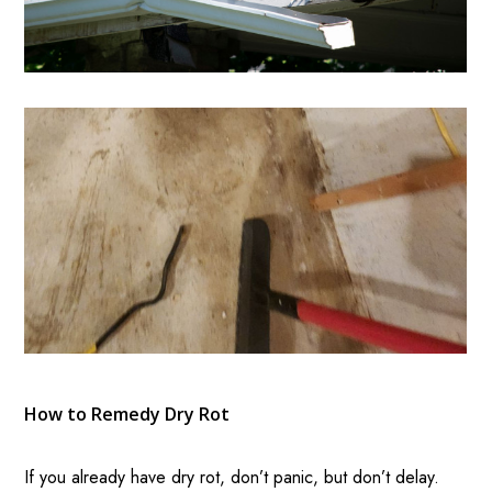
How to Remedy Dry Rot
If you already have dry rot, don’t panic, but don’t delay.