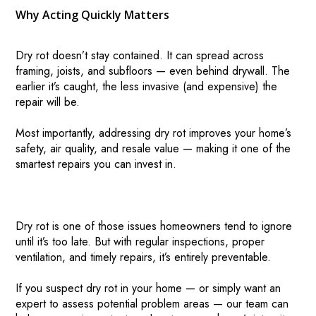
Why Acting Quickly Matters
Dry rot doesn’t stay contained. It can spread across
framing, joists, and subfloors — even behind drywall. The
earlier it’s caught, the less invasive (and expensive) the
repair will be.
Most importantly, addressing dry rot improves your home’s
safety, air quality, and resale value — making it one of the
smartest repairs you can invest in.
Dry rot is one of those issues homeowners tend to ignore
until it’s too late. But with regular inspections, proper
ventilation, and timely repairs, it’s entirely preventable.
If you suspect dry rot in your home — or simply want an
expert to assess potential problem areas — our team can