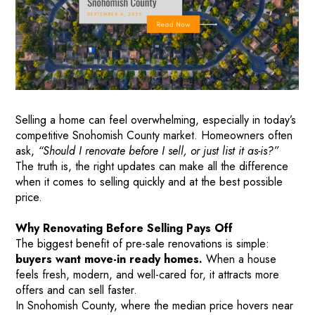
Selling a home can feel overwhelming, especially in today’s
competitive Snohomish County market. Homeowners often
ask,
“Should I renovate before I sell, or just list it as-is?”
The truth is, the right updates can make all the difference
when it comes to selling quickly and at the best possible
price.
Why Renovating Before Selling Pays Off
The biggest benefit of pre-sale renovations is simple:
buyers want move-in ready homes.
When a house
feels fresh, modern, and well-cared for, it attracts more
offers and can sell faster.
In Snohomish County, where the median price hovers near