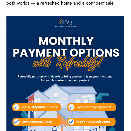
both worlds — a refreshed home and a confident sale.