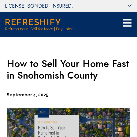
LICENSE. BONDED. INSURED.
Skip
to
main
REFRESHIFY
content
Refresh now | Sell for More | Pay Later
How to Sell Your Home Fast
in Snohomish County
September 4, 2025