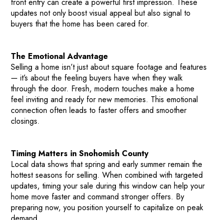
front entry can create a powerful first impression. These
updates not only boost visual appeal but also signal to
buyers that the home has been cared for.
The Emotional Advantage
Selling a home isn’t just about square footage and features
— it’s about the feeling buyers have when they walk
through the door. Fresh, modern touches make a home
HOME
feel inviting and ready for new memories. This emotional
connection often leads to faster offers and smoother
HOW IT WORKS
closings.
PAY-LATER HOME VALUE PLAN
BEFORE & AFTER PROJECTS
Timing Matters in Snohomish County
HOME VALUE INSIGHTS (BLOG)
Local data shows that spring and early summer remain the
hottest seasons for selling. When combined with targeted
ABOUT MARV AND NATE
updates, timing your sale during this window can help your
TESTIMONIALS
home move faster and command stronger offers. By
preparing now, you position yourself to capitalize on peak
CONTACT
demand.