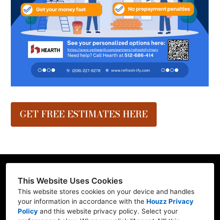
GET FREE ESTIMATES HERE
This Website Uses Cookies
This website stores cookies on your device and handles
Contractor ID: REFRE**769L7
your information in accordance with the
Houzz Privacy
Policy
and
this website privacy policy
. Select your
Mill Creek, WA 98012