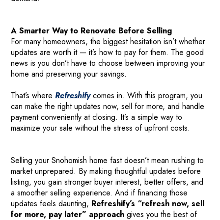
A Smarter Way to Renovate Before Selling
For many homeowners, the biggest hesitation isn’t whether
updates are worth it — it’s how to pay for them. The good
news is you don’t have to choose between improving your
home and preserving your savings.
That’s where
Refreshify
comes in. With this program, you
can make the right updates now, sell for more, and handle
payment conveniently at closing. It’s a simple way to
maximize your sale without the stress of upfront costs.
Selling your Snohomish home fast doesn’t mean rushing to
market unprepared. By making thoughtful updates before
listing, you gain stronger buyer interest, better offers, and
a smoother selling experience. And if financing those
updates feels daunting,
Refreshify’s “refresh now, sell
for more, pay later” approach
gives you the best of