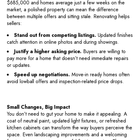
$685,000 and homes average just a few weeks on the
market, a polished property can mean the difference
between multiple offers and sitting stale. Renovating helps
sellers:
Stand out from competing listings.
Updated finishes
catch attention in online photos and during showings.
Justify a higher asking price.
Buyers are willing to
pay more for a home that doesn’t need immediate repairs
or updates.
Speed up negotiations.
Move-in ready homes often
avoid lowball offers and inspection-related price drops.
Small Changes, Big Impact
You don’t need to gut your home to make it appealing. A
coat of neutral paint, updated light fixtures, or refreshed
kitchen cabinets can transform the way buyers perceive the
space. Even landscaping improvements and a welcoming