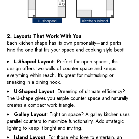
2. Layouts That Work With You
Each kitchen shape has its own personality—and perks.
Find the one that fits your space and cooking style best!
L-Shaped Layout
: Perfect for open spaces, this
design offers two walls of counter space and keeps
everything within reach. It’s great for multitasking or
sneaking in a dining nook.
U-Shaped Layout
: Dreaming of ultimate efficiency?
The U-shape gives you ample counter space and naturally
creates a compact work triangle.
HOME
Galley Layout
: Tight on space? A galley kitchen uses
parallel counters to maximize functionality. Add strategic
HOW IT WORKS
lighting to keep it bright and inviting.
PAY-LATER HOME VALUE PLAN
Island Layout
: For those who love to entertain, an