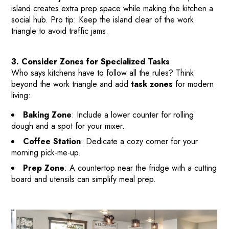
BEFORE & AFTER PROJECTS
island creates extra prep space while making the kitchen a
social hub. Pro tip: Keep the island clear of the work
HOME VALUE INSIGHTS (BLOG)
triangle to avoid traffic jams.
ABOUT MARV AND NATE
TESTIMONIALS
3. Consider Zones for Specialized Tasks
CONTACT
Who says kitchens have to follow all the rules? Think
beyond the work triangle and add
task zones
for modern
living:
Baking Zone
: Include a lower counter for rolling
dough and a spot for your mixer.
Coffee Station
: Dedicate a cozy corner for your
morning pick-me-up.
Prep Zone
: A countertop near the fridge with a cutting
board and utensils can simplify meal prep.