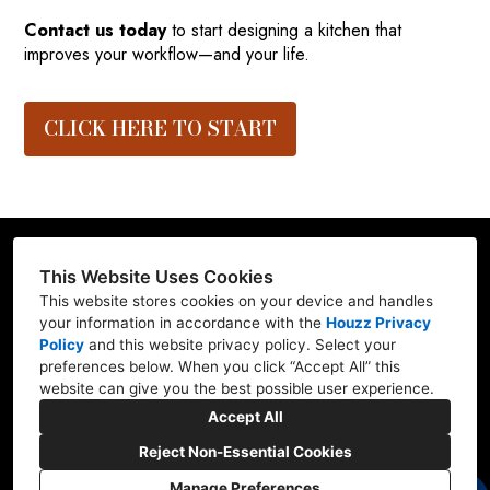
Contact us today
to start designing a kitchen that
improves your workflow—and your life.
CLICK HERE TO START
This Website Uses Cookies
This website stores cookies on your device and handles
Contractor ID: REFRE**769L7
your information in accordance with the
Houzz Privacy
Policy
and
this website privacy policy
. Select your
Mill Creek, WA 98012
preferences below. When you click “Accept All” this
website can give you the best possible user experience.
(206) 227-6278
Accept All
marv@refresh-ify.com
Reject Non-Essential Cookies
Manage Preferences
CREATED WITH