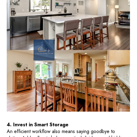
4. Invest in Smart Storage
An efficient workflow also means saying goodbye to