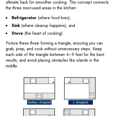
ultimate hack for smoother cooking. This concept connects
the three most-used areas in the kitchen:
Refrigerator
(where food lives),
Sink
(where cleanup happens), and
Stove
(the heart of cooking).
Picture these three forming a triangle, ensuring you can
grab, prep, and cook without unnecessary steps. Keep
each side of the triangle between 4–9 feet for the best
results, and avoid placing obstacles like islands in the
middle.