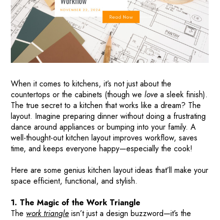
When it comes to kitchens, it’s not just about the
countertops or the cabinets (though we
love
a sleek finish).
The true secret to a kitchen that works like a dream? The
layout. Imagine preparing dinner without doing a frustrating
dance around appliances or bumping into your family. A
well-thought-out kitchen layout improves workflow, saves
time, and keeps everyone happy—especially the cook!
Here are some genius kitchen layout ideas that’ll make your
space efficient, functional, and stylish.
1. The Magic of the Work Triangle
The
work triangle
isn’t just a design buzzword—it’s the