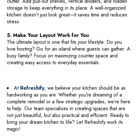
clutter. Add pull-out shelves, vertical dividers, and hidden
storage to keep everything in its place. A well-organized
kitchen doesn’t just look great—it saves time and reduces
stress.
5. Make Your Layout Work for You
The ultimate layout is one that fits
your
lifestyle. Do you
love hosting? Go for an island where guests can gather. A
busy family? Focus on maximizing counter space and
creating easy access to everyday essentials.
At
Refreshify
, we believe your kitchen should be as
hardworking as you are. Whether you’re dreaming of a
complete remodel or a few strategic upgrades, we’re here
to help. Our team specializes in creating spaces that are
not just beautiful, but also practical and efficient. Ready to
bring your dream kitchen to life? Let Refreshify work its
magic!