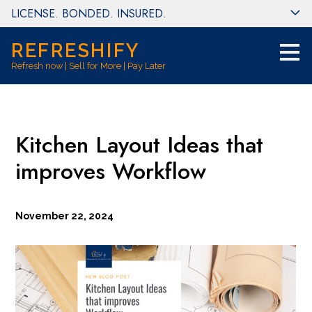
LICENSE. BONDED. INSURED.
Skip
to
main
REFRESHIFY
content
Refresh now | Sell for More | Pay Later
Kitchen Layout Ideas that
improves Workflow
November 22, 2024