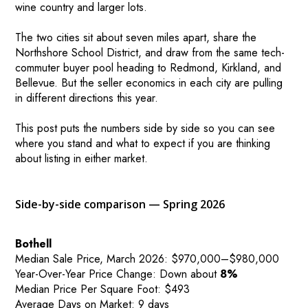
wine country and larger lots.
The two cities sit about seven miles apart, share the
Northshore School District, and draw from the same tech-
commuter buyer pool heading to Redmond, Kirkland, and
Bellevue. But the seller economics in each city are pulling
in different directions this year.
This post puts the numbers side by side so you can see
where you stand and what to expect if you are thinking
about listing in either market.
Side-by-side comparison — Spring 2026
Bothell
Median Sale Price, March 2026: $970,000–$980,000
Year-Over-Year Price Change: Down about
8%
Median Price Per Square Foot: $493
Average Days on Market: 9 days