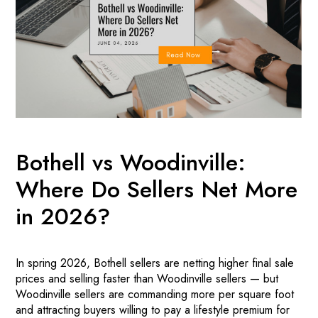
Bothell vs Woodinville:
Where Do Sellers Net More
in 2026?
In spring 2026, Bothell sellers are netting higher final sale
prices and selling faster than Woodinville sellers — but
Woodinville sellers are commanding more per square foot
and attracting buyers willing to pay a lifestyle premium for