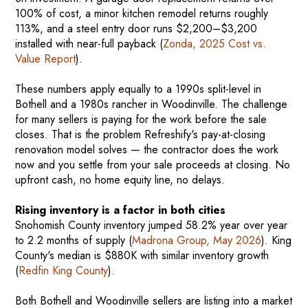
100% of cost, a minor kitchen remodel returns roughly
113%, and a steel entry door runs $2,200–$3,200
installed with near-full payback (
Zonda, 2025 Cost vs.
Value Report
).
These numbers apply equally to a 1990s split-level in
Bothell and a 1980s rancher in Woodinville. The challenge
for many sellers is paying for the work before the sale
closes. That is the problem Refreshify's pay-at-closing
renovation model solves — the contractor does the work
now and you settle from your sale proceeds at closing. No
upfront cash, no home equity line, no delays.
Rising inventory is a factor in both cities
Snohomish County inventory jumped 58.2% year over year
to 2.2 months of supply (
Madrona Group, May 2026
). King
County's median is $880K with similar inventory growth
(
Redfin King County
).
Both Bothell and Woodinville sellers are listing into a market