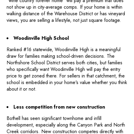
"wine country forever home" will pay a premium that does
not show up in city-average comps. If your home is within
BEFORE & AFTER PROJECTS
walking distance of the Warehouse District or has vineyard
HOME VALUE INSIGHTS (BLOG)
views, you are selling a lifestyle, not just square footage.
ABOUT MARV AND NATE
TESTIMONIALS
Woodinville High School
CONTACT
Ranked #16 statewide, Woodinville High is a meaningful
draw for families making school-driven decisions. The
Northshore School District serves both cities, but families
who specifically want Woodinville High will pay the entry
price to get zoned there. For sellers in that catchment, the
school is embedded in your home's value whether you think
about it or not.
Less competition from new construction
Bothell has seen significant townhome and infill
development, especially along the Canyon Park and North
Creek corridors. New construction competes directly with