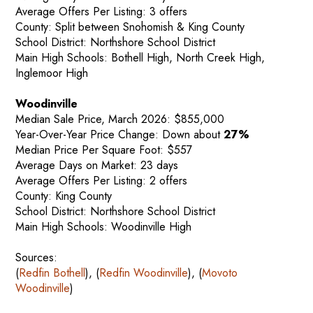
Average Offers Per Listing: 3 offers
County: Split between Snohomish & King County
School District: Northshore School District
Main High Schools: Bothell High, North Creek High,
Inglemoor High
Woodinville
Median Sale Price, March 2026: $855,000
Year-Over-Year Price Change: Down about
27%
Median Price Per Square Foot: $557
Average Days on Market: 23 days
Average Offers Per Listing: 2 offers
County: King County
School District: Northshore School District
Main High Schools: Woodinville High
Sources:
(
Redfin Bothell
), (
Redfin Woodinville
), (
Movoto
Woodinville
)