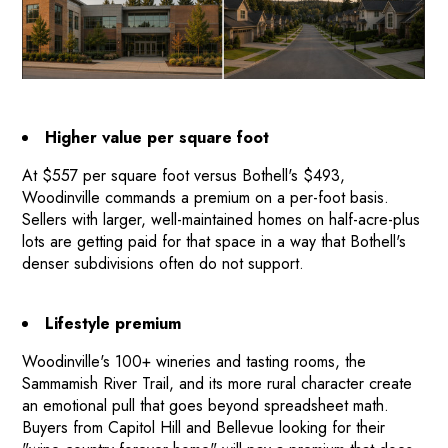
Higher value per square foot
At $557 per square foot versus Bothell's $493,
Woodinville commands a premium on a per-foot basis.
Sellers with larger, well-maintained homes on half-acre-plus
lots are getting paid for that space in a way that Bothell's
denser subdivisions often do not support.
Lifestyle premium
Woodinville's 100+ wineries and tasting rooms, the
HOME
Sammamish River Trail, and its more rural character create
an emotional pull that goes beyond spreadsheet math.
HOW IT WORKS
Buyers from Capitol Hill and Bellevue looking for their
PAY-LATER HOME VALUE PLAN