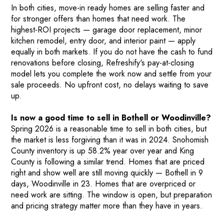
In both cities, move-in ready homes are selling faster and
for stronger offers than homes that need work. The
highest-ROI projects — garage door replacement, minor
kitchen remodel, entry door, and interior paint — apply
equally in both markets. If you do not have the cash to fund
renovations before closing, Refreshify's pay-at-closing
model lets you complete the work now and settle from your
sale proceeds. No upfront cost, no delays waiting to save
up.
Is now a good time to sell in Bothell or Woodinville?
Spring 2026 is a reasonable time to sell in both cities, but
the market is less forgiving than it was in 2024. Snohomish
County inventory is up 58.2% year over year and King
County is following a similar trend. Homes that are priced
right and show well are still moving quickly — Bothell in 9
days, Woodinville in 23. Homes that are overpriced or
need work are sitting. The window is open, but preparation
and pricing strategy matter more than they have in years.