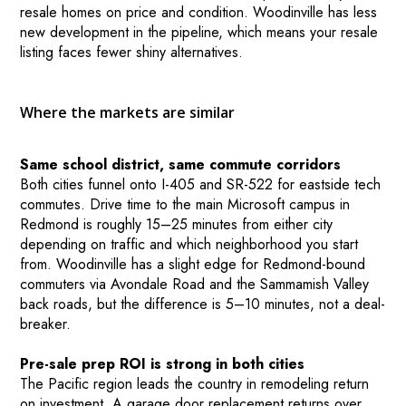
resale homes on price and condition. Woodinville has less
new development in the pipeline, which means your resale
listing faces fewer shiny alternatives.
Where the markets are similar
Same school district, same commute corridors
Both cities funnel onto I-405 and SR-522 for eastside tech
commutes. Drive time to the main Microsoft campus in
Redmond is roughly 15–25 minutes from either city
depending on traffic and which neighborhood you start
from. Woodinville has a slight edge for Redmond-bound
commuters via Avondale Road and the Sammamish Valley
back roads, but the difference is 5–10 minutes, not a deal-
breaker.
Pre-sale prep ROI is strong in both cities
The Pacific region leads the country in remodeling return
on investment. A garage door replacement returns over