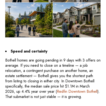
Speed and certainty
Bothell homes are going pending in 9 days with 3 offers on
average. If you need to close on a timeline — a job
relocation, a contingent purchase on another home, an
estate settlement — Bothell gives you the shortest path
from listing to closing in either city. In Downtown Bothell
specifically, the median sale price hit $1.1M in March
2026, up 4.4% year over year (
Redfin Downtown Bothell
).
That submarket is not just stable — it is growing.