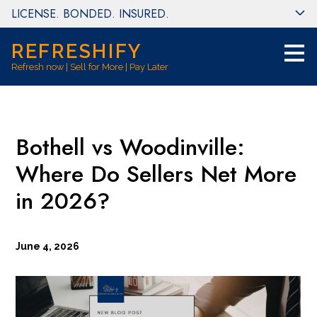
LICENSE. BONDED. INSURED.
Skip
to
main
REFRESHIFY
content
Refresh now | Sell for More | Pay Later
Bothell vs Woodinville:
Where Do Sellers Net More
in 2026?
June 4, 2026