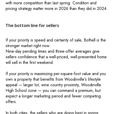
with more competition than last spring. Condition and
pricing strategy matter more in 2026 than they did in 2024.
The bottom line for sellers
If your priority is speed and certainty of sale, Bothell is the
stronger market right now.
Nine-day pending times and three-offer averages give
sellers confidence that a well-priced, well-presented home
will sell in the first weekend.
If your priority is maximizing per-square-foot value and you
own a property that benefits from Woodinville's lifestyle
appeal — larger lot, wine country proximity, Woodinville
High School zone — you can command a premium, but
expect a longer marketing period and fewer competing
offers.
In both cities, the sellers who are doing best in spring