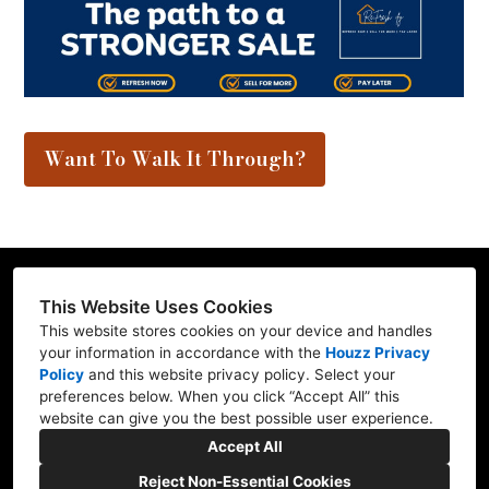
Want To Walk It Through?
This Website Uses Cookies
This website stores cookies on your device and handles
Contractor ID: REFRE**769L7
your information in accordance with the
Houzz Privacy
Policy
and
this website privacy policy
. Select your
Mill Creek, WA 98012
preferences below. When you click “Accept All” this
website can give you the best possible user experience.
(206) 227-6278
Accept All
marv@refresh-ify.com
Reject Non-Essential Cookies