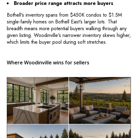
Broader price range attracts more buyers
Bothell's inventory spans from $450K condos to $1.5M
single-family homes on Bothell East's larger lots. That
breadth means more potential buyers walking through any
given listing. Woodinville's narrower inventory skews higher,
which limits the buyer pool during soft stretches.
Where Woodinville wins for sellers