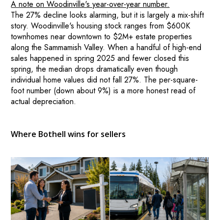
A note on Woodinville's year-over-year number.
The 27% decline looks alarming, but it is largely a mix-shift
story. Woodinville's housing stock ranges from $600K
townhomes near downtown to $2M+ estate properties
along the Sammamish Valley. When a handful of high-end
sales happened in spring 2025 and fewer closed this
spring, the median drops dramatically even though
individual home values did not fall 27%. The per-square-
foot number (down about 9%) is a more honest read of
actual depreciation.
Where Bothell wins for sellers