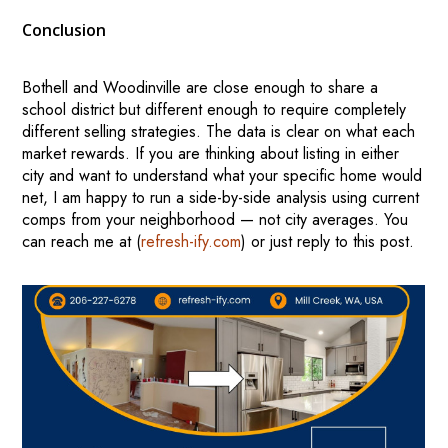
Conclusion
Bothell and Woodinville are close enough to share a
school district but different enough to require completely
different selling strategies. The data is clear on what each
market rewards. If you are thinking about listing in either
city and want to understand what your specific home would
net, I am happy to run a side-by-side analysis using current
comps from your neighborhood — not city averages. You
can reach me at (
refresh-ify.com
) or just reply to this post.