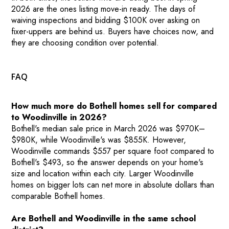
2026 are the ones listing move-in ready. The days of
waiving inspections and bidding $100K over asking on
fixer-uppers are behind us. Buyers have choices now, and
they are choosing condition over potential.
FAQ
How much more do Bothell homes sell for compared
to Woodinville in 2026?
Bothell's median sale price in March 2026 was $970K–
$980K, while Woodinville's was $855K. However,
Woodinville commands $557 per square foot compared to
Bothell's $493, so the answer depends on your home's
size and location within each city. Larger Woodinville
homes on bigger lots can net more in absolute dollars than
comparable Bothell homes.
Are Bothell and Woodinville in the same school