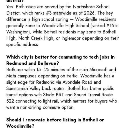
district?
Yes. Both cities are served by the Northshore School
District, which ranks #3 statewide as of 2026. The key
difference is high school zoning — Woodinville residents
generally zone to Woodinville High School (ranked #16 in
Washington), while Bothell residents may zone to Bothell
High, North Creek High, or Inglemoor depending on their
specific address.
Which city is better for commuting to tech jobs in
Redmond and Bellevue?
Both are within 15–25 minutes of the main Microsoft and
Meta campuses depending on traffic. Woodinville has a
slight edge for Redmond via Avondale Road and
Sammamish Valley back routes. Bothell has better public
transit options with Stride BRT and Sound Transit Route
522 connecting to light rail, which matters for buyers who
want a non-driving commute option.
Should I renovate before listing in Bothell or
Woodinville?