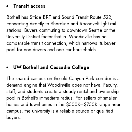
Transit access
Bothell has Stride BRT and Sound Transit Route 522,
connecting directly to Shoreline and Roosevelt light rail
stations. Buyers commuting to downtown Seattle or the
University District factor that in. Woodinville has no
comparable transit connection, which narrows its buyer
pool for non-drivers and one-car households.
UW Bothell and Cascadia College
The shared campus on the old Canyon Park corridor is a
demand engine that Woodinville does not have. Faculty,
staff, and students create a steady rental and ownership
pool in Bothell's immediate radius. For sellers of smaller
homes and townhomes in the $500K–$750K range near
campus, the university is a reliable source of qualified
buyers.