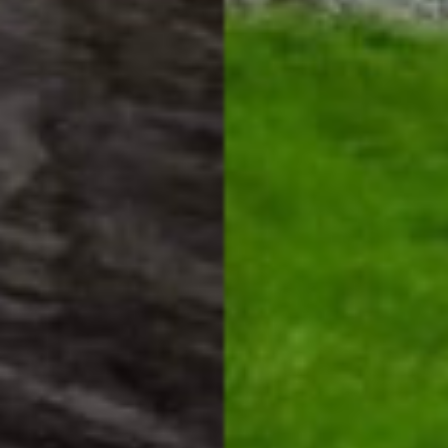
HOME
HOW IT WORKS
PAY-LATER HOME VALUE PLAN
BEFORE & AFTER PROJECTS
HOME VALUE INSIGHTS (BLOG)
ABOUT MARV AND NATE
TESTIMONIALS
CONTACT