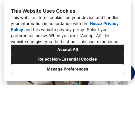
This Website Uses Cookies
This website stores cookies on your device and handles
your information in accordance with the
Houzz Privacy
Policy
and
this website privacy policy
. Select your
preferences below. When you click “Accept All” this
website can give you the best possible user experience.
Accept All
Reject Non-Essential Cookies
Manage Preferences
Bristol Residence