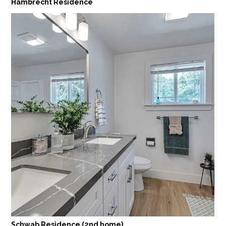
Hambrecht Residence
Schwab Residence (2nd home)