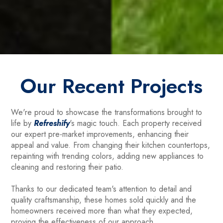
Our Recent Projects
We're proud to showcase the transformations brought to
life by
Refreshify
's magic touch. Each property received
our expert pre-market improvements, enhancing their
appeal and value. From changing their kitchen countertops,
repainting with trending colors, adding new appliances to
cleaning and restoring their patio.
Thanks to our dedicated team's attention to detail and
quality craftsmanship, these homes sold quickly and the
homeowners received more than what they expected,
proving the effectiveness of our approach.