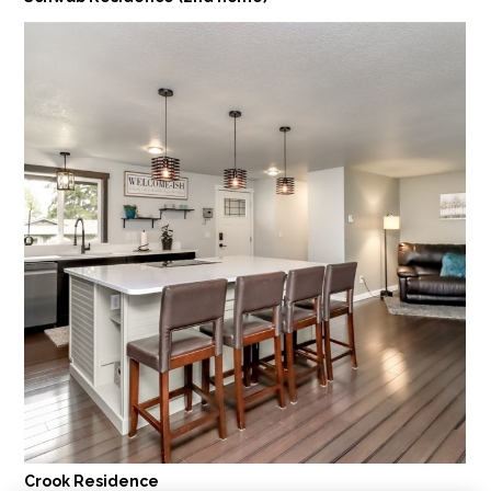
Crook Residence