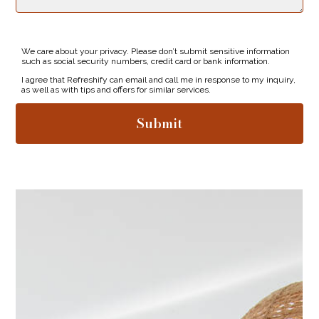
ABOUT MARV AND NATE
TESTIMONIALS
We care about your privacy. Please don’t submit sensitive information
CONTACT
such as social security numbers, credit card or bank information.
I agree that Refreshify can email and call me in response to my inquiry,
as well as with tips and offers for similar services.
Submit