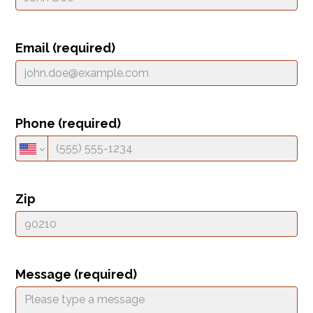
Email (required)
Phone (required)
Zip
HOME
HOW IT WORKS
PAY-LATER HOME VALUE PLAN
Message (required)
BEFORE & AFTER PROJECTS
HOME VALUE INSIGHTS (BLOG)