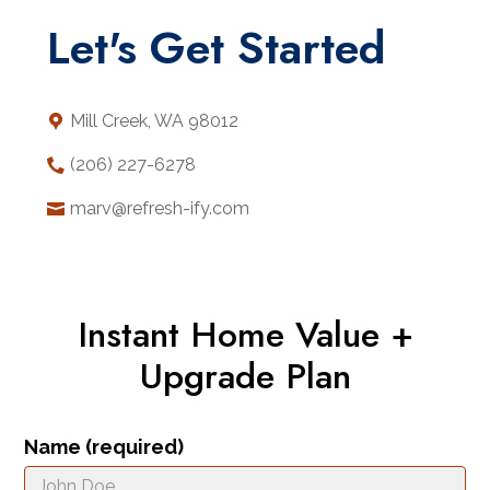
Let's Get Started
Mill Creek, WA 98012
(206) 227-6278
marv@refresh-ify.com
Instant Home Value +
Upgrade Plan
Name (required)