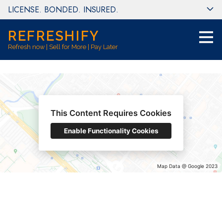
LICENSE. BONDED. INSURED.
Skip
to
main
REFRESHIFY
content
Refresh now | Sell for More | Pay Later
This Content Requires Cookies
Enable Functionality Cookies
Map Data @ Google 2023