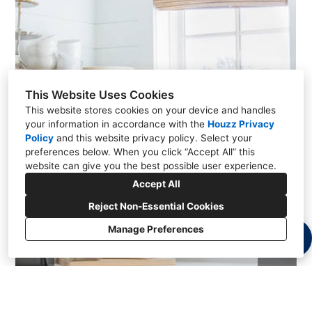
This Website Uses Cookies
This website stores cookies on your device and handles
your information in accordance with the
Houzz Privacy
Policy
and
this website privacy policy
. Select your
preferences below. When you click “Accept All” this
website can give you the best possible user experience.
Accept All
Reject Non-Essential Cookies
Manage Preferences