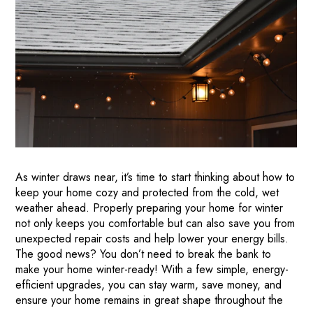
As winter draws near, it’s time to start thinking about how to
keep your home cozy and protected from the cold, wet
weather ahead. Properly preparing your home for winter
not only keeps you comfortable but can also save you from
unexpected repair costs and help lower your energy bills.
The good news? You don’t need to break the bank to
make your home winter-ready! With a few simple, energy-
efficient upgrades, you can stay warm, save money, and
ensure your home remains in great shape throughout the