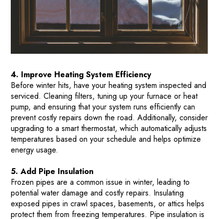
4. Improve Heating System Efficiency
Before winter hits, have your heating system inspected and
serviced. Cleaning filters, tuning up your furnace or heat
pump, and ensuring that your system runs efficiently can
prevent costly repairs down the road. Additionally, consider
upgrading to a smart thermostat, which automatically adjusts
temperatures based on your schedule and helps optimize
energy usage​.
5. Add Pipe Insulation
Frozen pipes are a common issue in winter, leading to
potential water damage and costly repairs. Insulating
exposed pipes in crawl spaces, basements, or attics helps
protect them from freezing temperatures. Pipe insulation is