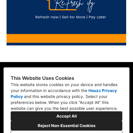
This Website Uses Cookies
This website stores cookies on your device and handles
Contractor ID: REFRE**769L7
your information in accordance with the
Houzz Privacy
Policy
and
this website privacy policy
. Select your
Mill Creek, WA 98012
preferences below. When you click “Accept All” this
website can give you the best possible user experience.
(206) 227-6278
Accept All
marv@refresh-ify.com
Reject Non-Essential Cookies