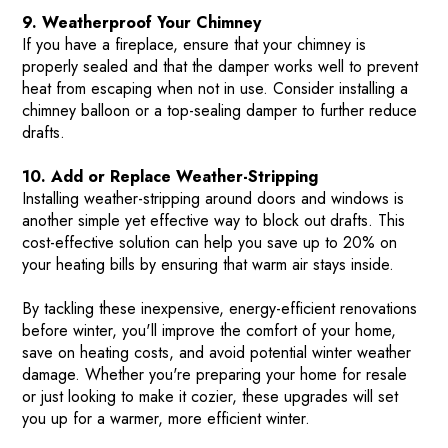
9. Weatherproof Your Chimney
If you have a fireplace, ensure that your chimney is
properly sealed and that the damper works well to prevent
heat from escaping when not in use. Consider installing a
chimney balloon or a top-sealing damper to further reduce
drafts.
10. Add or Replace Weather-Stripping
Installing weather-stripping around doors and windows is
another simple yet effective way to block out drafts. This
cost-effective solution can help you save up to 20% on
your heating bills by ensuring that warm air stays inside​.
By tackling these inexpensive, energy-efficient renovations
before winter, you'll improve the comfort of your home,
save on heating costs, and avoid potential winter weather
damage. Whether you're preparing your home for resale
or just looking to make it cozier, these upgrades will set
you up for a warmer, more efficient winter.