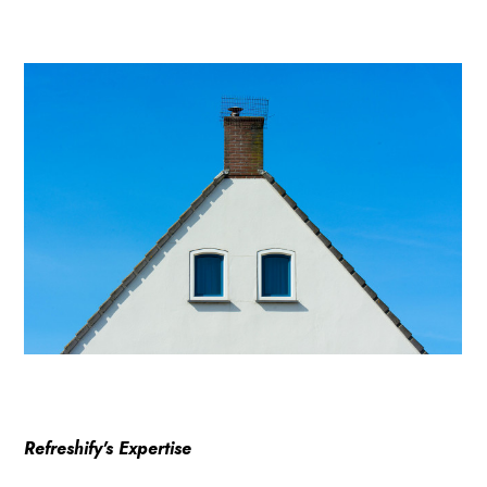
Refreshify's Expertise