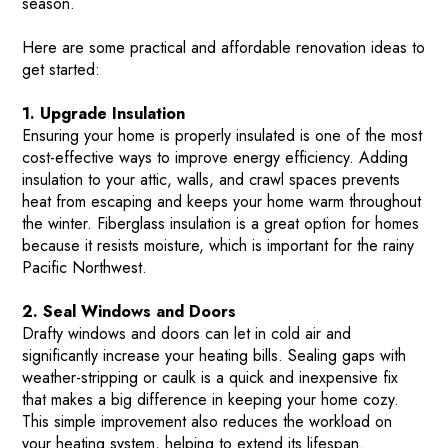
season.
Here are some practical and affordable renovation ideas to
get started:
1. Upgrade Insulation
Ensuring your home is properly insulated is one of the most
cost-effective ways to improve energy efficiency. Adding
insulation to your attic, walls, and crawl spaces prevents
heat from escaping and keeps your home warm throughout
the winter. Fiberglass insulation is a great option for homes
because it resists moisture, which is important for the rainy
Pacific Northwest​.
2. Seal Windows and Doors
Drafty windows and doors can let in cold air and
significantly increase your heating bills. Sealing gaps with
weather-stripping or caulk is a quick and inexpensive fix
that makes a big difference in keeping your home cozy.
This simple improvement also reduces the workload on
your heating system, helping to extend its lifespan​.