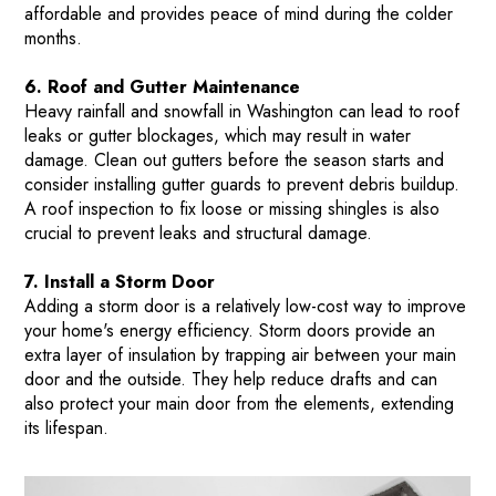
affordable and provides peace of mind during the colder
months​.
6. Roof and Gutter Maintenance
Heavy rainfall and snowfall in Washington can lead to roof
leaks or gutter blockages, which may result in water
HOME
damage. Clean out gutters before the season starts and
consider installing gutter guards to prevent debris buildup.
HOW IT WORKS
A roof inspection to fix loose or missing shingles is also
PAY-LATER HOME VALUE PLAN
crucial to prevent leaks and structural damage​.
BEFORE & AFTER PROJECTS
7. Install a Storm Door
HOME VALUE INSIGHTS (BLOG)
Adding a storm door is a relatively low-cost way to improve
your home's energy efficiency. Storm doors provide an
ABOUT MARV AND NATE
extra layer of insulation by trapping air between your main
TESTIMONIALS
door and the outside. They help reduce drafts and can
also protect your main door from the elements, extending
CONTACT
its lifespan​.