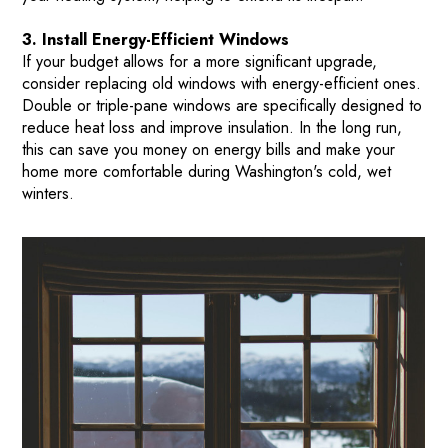
3. Install Energy-Efficient Windows
If your budget allows for a more significant upgrade,
consider replacing old windows with energy-efficient ones.
Double or triple-pane windows are specifically designed to
reduce heat loss and improve insulation. In the long run,
this can save you money on energy bills and make your
home more comfortable during Washington's cold, wet
winters.