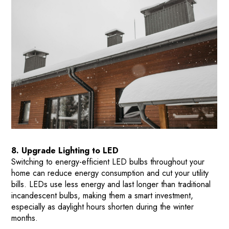
8. Upgrade Lighting to LED
Switching to energy-efficient LED bulbs throughout your
home can reduce energy consumption and cut your utility
bills. LEDs use less energy and last longer than traditional
incandescent bulbs, making them a smart investment,
especially as daylight hours shorten during the winter
months​.