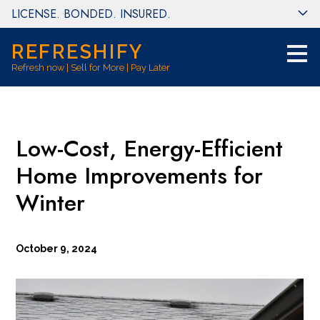
LICENSE. BONDED. INSURED.
Skip
to
main
REFRESHIFY
content
Refresh now | Sell for More | Pay Later
Low-Cost, Energy-Efficient
Home Improvements for
Winter
October 9, 2024