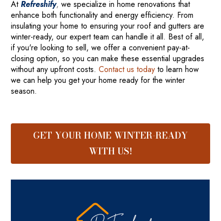
At
Refreshify
,
we specialize in home renovations that
enhance both functionality and energy efficiency. From
insulating your home to ensuring your roof and gutters are
winter-ready, our expert team can handle it all. Best of all,
if you're looking to sell, we offer a convenient pay-at-
closing option, so you can make these essential upgrades
without any upfront costs.
Contact us today
to learn how
we can help you get your home ready for the winter
season.
GET YOUR HOME WINTER-READY
WITH US!