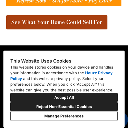
See What Your Home Could Sell For
This Website Uses Cookies
This website stores cookies on your device and handles
Contractor ID: REFRE**769L7
your information in accordance with the
Houzz Privacy
Policy
and
this website privacy policy
. Select your
Mill Creek, WA 98012
preferences below. When you click “Accept All” this
website can give you the best possible user experience.
(206) 227-6278
Accept All
marv@refresh-ify.com
Reject Non-Essential Cookies
Manage Preferences
CREATED WITH
Privacy
Cookies Setting