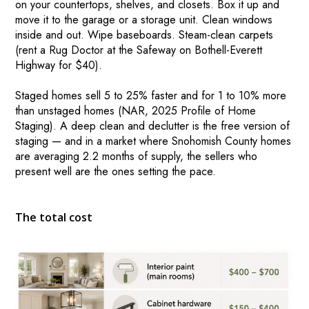
on your countertops, shelves, and closets. Box it up and
HOME VALUE INSIGHTS (BLOG)
move it to the garage or a storage unit. Clean windows
inside and out. Wipe baseboards. Steam-clean carpets
ABOUT MARV AND NATE
(rent a Rug Doctor at the Safeway on Bothell-Everett
TESTIMONIALS
Highway for $40).
CONTACT
Staged homes sell 5 to 25% faster and for 1 to 10% more
than unstaged homes (NAR, 2025 Profile of Home
Staging). A deep clean and declutter is the free version of
staging — and in a market where Snohomish County homes
are averaging 2.2 months of supply, the sellers who
present well are the ones setting the pace.
The total cost