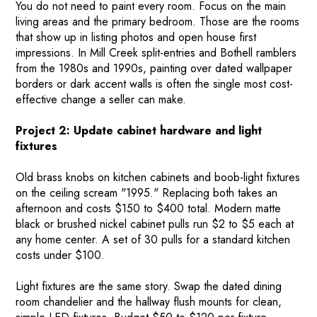
You do not need to paint every room. Focus on the main
living areas and the primary bedroom. Those are the rooms
that show up in listing photos and open house first
impressions. In Mill Creek split-entries and Bothell ramblers
from the 1980s and 1990s, painting over dated wallpaper
borders or dark accent walls is often the single most cost-
effective change a seller can make.
Project 2: Update cabinet hardware and light
fixtures
Old brass knobs on kitchen cabinets and boob-light fixtures
on the ceiling scream "1995." Replacing both takes an
afternoon and costs $150 to $400 total. Modern matte
black or brushed nickel cabinet pulls run $2 to $5 each at
any home center. A set of 30 pulls for a standard kitchen
costs under $100.
Light fixtures are the same story. Swap the dated dining
room chandelier and the hallway flush mounts for clean,