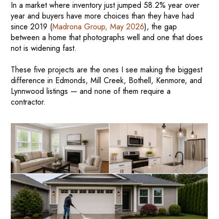
In a market where inventory just jumped 58.2% year over
year and buyers have more choices than they have had
since 2019 (
Madrona Group, May 2026
), the gap
between a home that photographs well and one that does
not is widening fast.
These five projects are the ones I see making the biggest
difference in Edmonds, Mill Creek, Bothell, Kenmore, and
Lynnwood listings — and none of them require a
contractor.