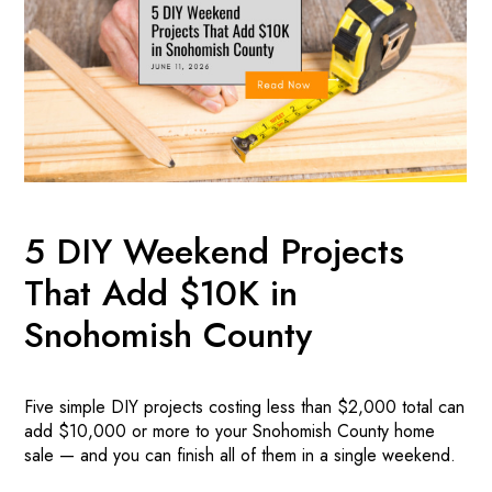
5 DIY Weekend Projects
That Add $10K in
Snohomish County
Five simple DIY projects costing less than $2,000 total can
add $10,000 or more to your Snohomish County home
sale — and you can finish all of them in a single weekend.