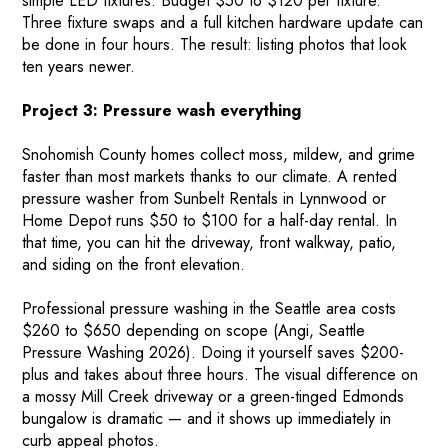
simple LED fixtures. Budget $50 to $120 per fixture.
Three fixture swaps and a full kitchen hardware update can
be done in four hours. The result: listing photos that look
ten years newer.
Project 3: Pressure wash everything
Snohomish County homes collect moss, mildew, and grime
faster than most markets thanks to our climate. A rented
pressure washer from Sunbelt Rentals in Lynnwood or
Home Depot runs $50 to $100 for a half-day rental. In
that time, you can hit the driveway, front walkway, patio,
and siding on the front elevation.
Professional pressure washing in the Seattle area costs
$260 to $650 depending on scope (Angi, Seattle
Pressure Washing 2026). Doing it yourself saves $200-
plus and takes about three hours. The visual difference on
a mossy Mill Creek driveway or a green-tinged Edmonds
bungalow is dramatic — and it shows up immediately in
curb appeal photos.