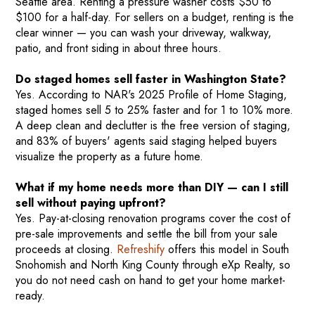
Seattle area. Renting a pressure washer costs $50 to
$100 for a half-day. For sellers on a budget, renting is the
clear winner — you can wash your driveway, walkway,
patio, and front siding in about three hours.
Do staged homes sell faster in Washington State?
Yes. According to NAR's 2025 Profile of Home Staging,
staged homes sell 5 to 25% faster and for 1 to 10% more.
A deep clean and declutter is the free version of staging,
and 83% of buyers' agents said staging helped buyers
visualize the property as a future home.
What if my home needs more than DIY — can I still
sell without paying upfront?
Yes. Pay-at-closing renovation programs cover the cost of
pre-sale improvements and settle the bill from your sale
proceeds at closing.
Refreshify
offers this model in South
Snohomish and North King County through eXp Realty, so
you do not need cash on hand to get your home market-
ready.