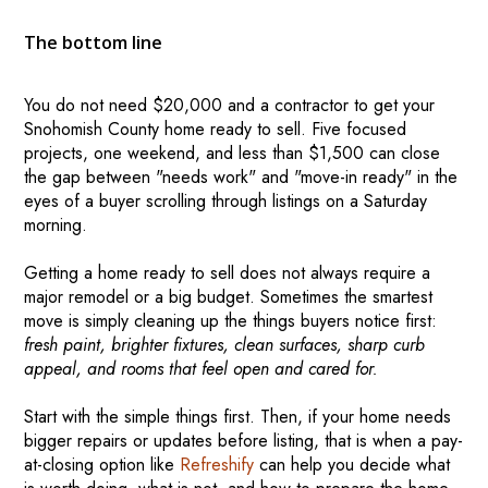
The bottom line
You do not need $20,000 and a contractor to get your
Snohomish County home ready to sell. Five focused
projects, one weekend, and less than $1,500 can close
the gap between "needs work" and "move-in ready" in the
eyes of a buyer scrolling through listings on a Saturday
morning.
Getting a home ready to sell does not always require a
major remodel or a big budget. Sometimes the smartest
move is simply cleaning up the things buyers notice first:
fresh paint, brighter fixtures, clean surfaces, sharp curb
appeal, and rooms that feel open and cared for.
Start with the simple things first. Then, if your home needs
bigger repairs or updates before listing, that is when a pay-
at-closing option like
Refreshify
can help you decide what