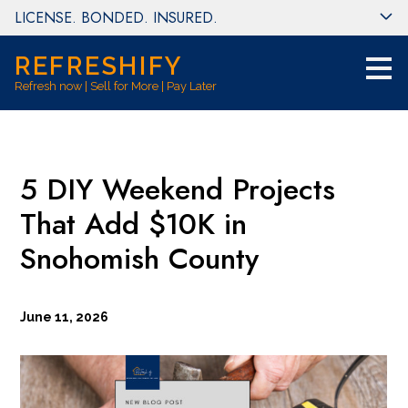
LICENSE. BONDED. INSURED.
Skip
to
main
REFRESHIFY
content
Refresh now | Sell for More | Pay Later
5 DIY Weekend Projects
That Add $10K in
Snohomish County
June 11, 2026