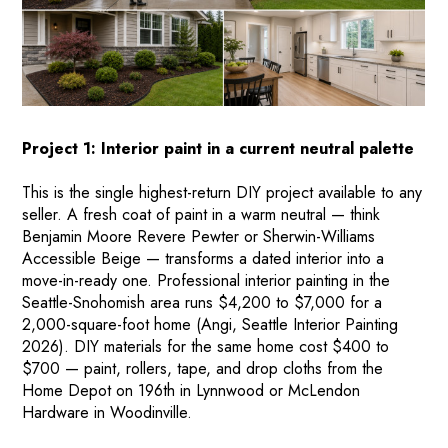
Project 1: Interior paint in a current neutral palette
This is the single highest-return DIY project available to any
seller. A fresh coat of paint in a warm neutral — think
Benjamin Moore Revere Pewter or Sherwin-Williams
Accessible Beige — transforms a dated interior into a
move-in-ready one. Professional interior painting in the
Seattle-Snohomish area runs $4,200 to $7,000 for a
2,000-square-foot home (Angi, Seattle Interior Painting
2026). DIY materials for the same home cost $400 to
$700 — paint, rollers, tape, and drop cloths from the
Home Depot on 196th in Lynnwood or McLendon
Hardware in Woodinville.