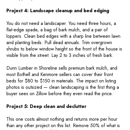
Project 4: Landscape cleanup and bed edging
You do not need a landscaper. You need three hours, a
flat-edge spade, a bag of bark mulch, and a pair of
loppers. Clean bed edges with a sharp line between lawn
and planting beds. Pull dead annuals. Trim overgrown
shrubs to below window height so the front of the house is
visible from the street. Lay 2 to 3 inches of fresh bark.
Dunn Lumber in Shoreline sells premium bark mulch, and
most Bothell and Kenmore sellers can cover their front
beds for $80 to $150 in materials. The impact on listing
photos is outsized — clean landscaping is the first thing a
buyer sees on Zillow before they even read the price.
HOME
Project 5: Deep clean and declutter
HOW IT WORKS
PAY-LATER HOME VALUE PLAN
This one costs almost nothing and returns more per hour
than any other project on this list. Remove 50% of what is
BEFORE & AFTER PROJECTS