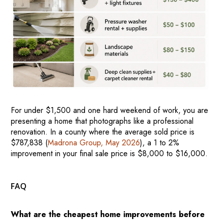
For under $1,500 and one hard weekend of work, you are
presenting a home that photographs like a professional
renovation. In a county where the average sold price is
$787,838 (
Madrona Group, May 2026
), a 1 to 2%
improvement in your final sale price is $8,000 to $16,000.
FAQ
What are the cheapest home improvements before