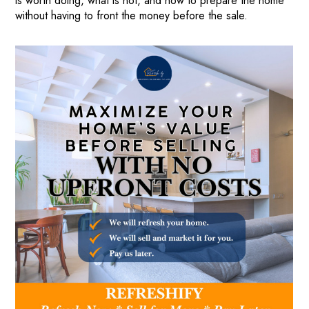
is worth doing, what is not, and how to prepare the home
without having to front the money before the sale.