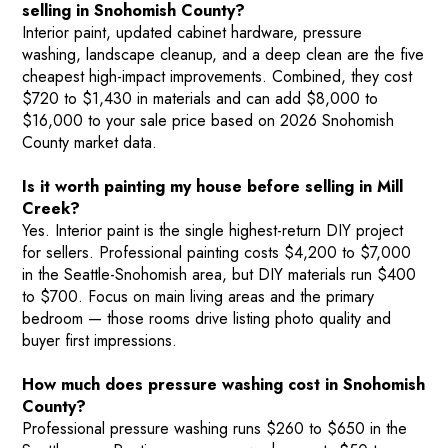
selling in Snohomish County?
Interior paint, updated cabinet hardware, pressure
washing, landscape cleanup, and a deep clean are the five
cheapest high-impact improvements. Combined, they cost
$720 to $1,430 in materials and can add $8,000 to
$16,000 to your sale price based on 2026 Snohomish
County market data.
Is it worth painting my house before selling in Mill
Creek?
Yes. Interior paint is the single highest-return DIY project
for sellers. Professional painting costs $4,200 to $7,000
in the Seattle-Snohomish area, but DIY materials run $400
to $700. Focus on main living areas and the primary
bedroom — those rooms drive listing photo quality and
buyer first impressions.
How much does pressure washing cost in Snohomish
County?
Professional pressure washing runs $260 to $650 in the