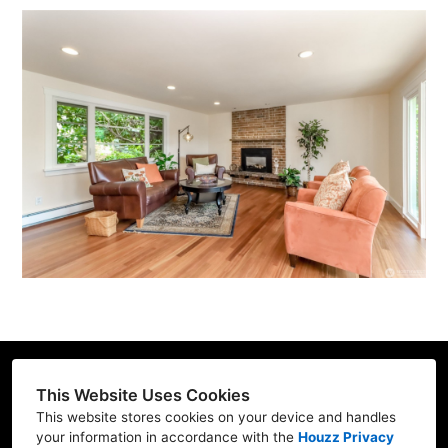
This Website Uses Cookies
This website stores cookies on your device and handles
Contractor ID: REFRE**769L7
your information in accordance with the
Houzz Privacy