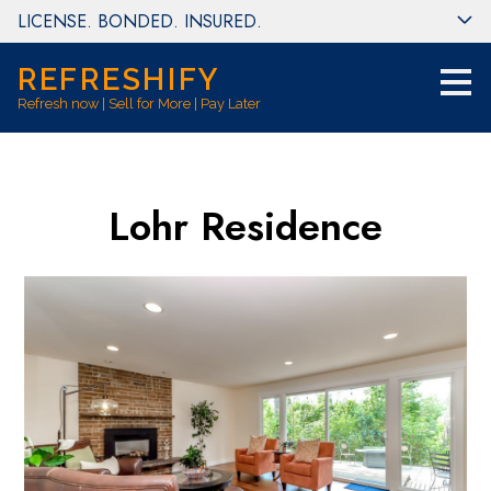
LICENSE. BONDED. INSURED.
Skip
to
main
REFRESHIFY
content
Refresh now | Sell for More | Pay Later
Lohr Residence