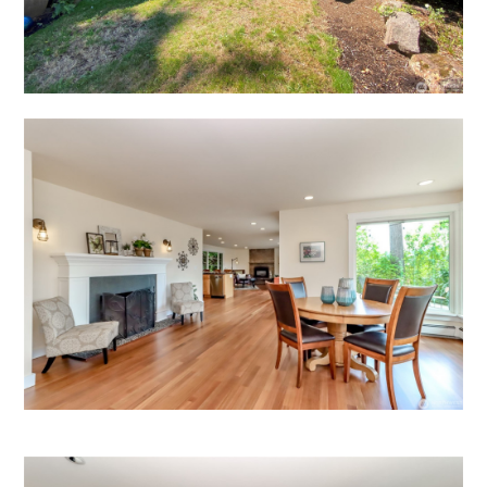
HOME
HOW IT WORKS
PAY-LATER HOME VALUE PLAN
BEFORE & AFTER PROJECTS
HOME VALUE INSIGHTS (BLOG)
ABOUT MARV AND NATE
TESTIMONIALS
CONTACT