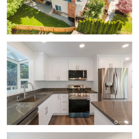
TESTIMONIALS
CONTACT