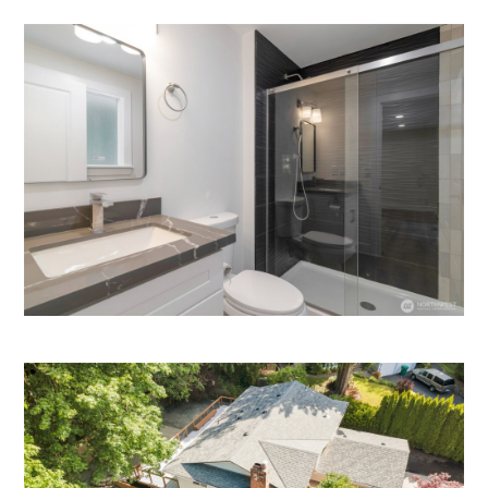
HOME
HOW IT WORKS
PAY-LATER HOME VALUE PLAN
BEFORE & AFTER PROJECTS
HOME VALUE INSIGHTS (BLOG)
ABOUT MARV AND NATE